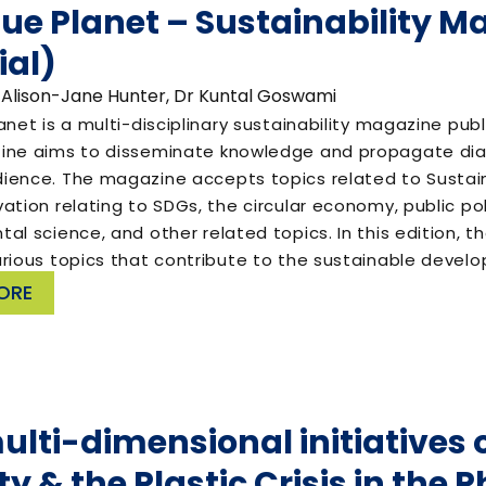
lue Planet – Sustainability M
ial)
 Alison-Jane Hunter, Dr Kuntal Goswami
anet is a multi-disciplinary sustainability magazine pu
ine aims to disseminate knowledge and propagate dial
ience. The magazine accepts topics related to Susta
ation relating to SDGs, the circular economy, public p
al science, and other related topics. In this edition,
arious topics that contribute to the sustainable deve
ORE
ulti-dimensional initiatives o
y & the Plastic Crisis in the P