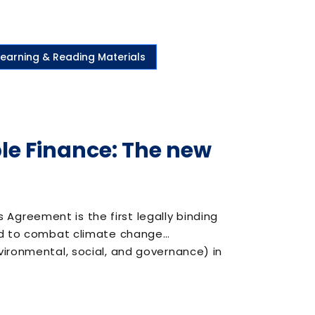
Learning & Reading Materials
e Finance: The new
greement is the first legally binding
and to combat climate change…
vironmental, social, and governance) in