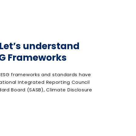
? Let’s understand
ESG Frameworks
or ESG frameworks and standards have
national Integrated Reporting Council
ndard Board (SASB), Climate Disclosure