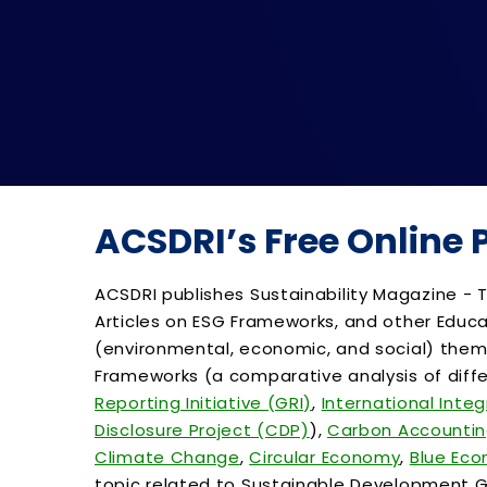
ACSDRI’s Free Online
ACSDRI publishes Sustainability Magazine - T
Articles on ESG Frameworks, and other Educa
(environmental, economic, and social) themes
Frameworks (a comparative analysis of diffe
Reporting Initiative (GRI)
,
International Inte
Disclosure Project (CDP)
),
Carbon Accounti
Climate Change
,
Circular Economy
,
Blue Ec
topic related to Sustainable Development Go