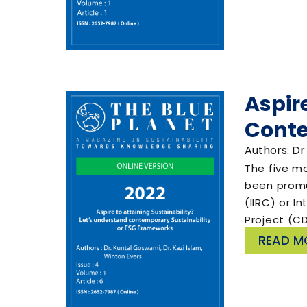
Aspir
Conte
Authors: Dr
The five m
been promul
(IIRC) or I
Project (C
READ M