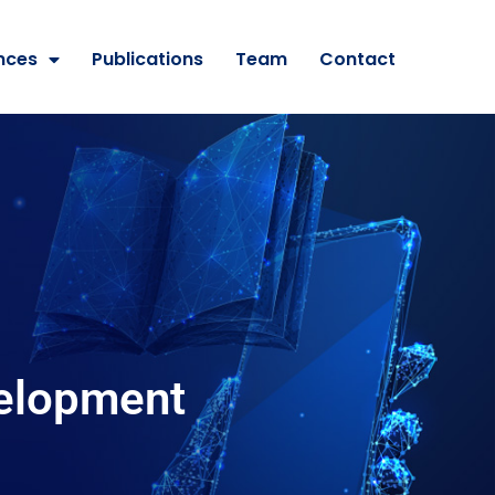
nces
Publications
Team
Contact
velopment