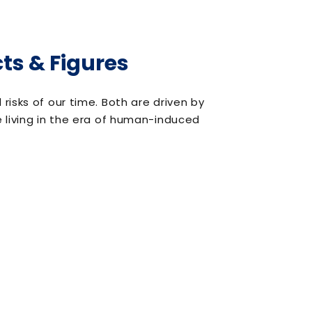
ts & Figures
isks of our time. Both are driven by
 living in the era of human-induced