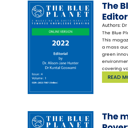
The B
Editor
Authors: Dr
The Blue Pl
This magaz
a mass aud
green innov
environment
covering v
READ M
The m
Povert