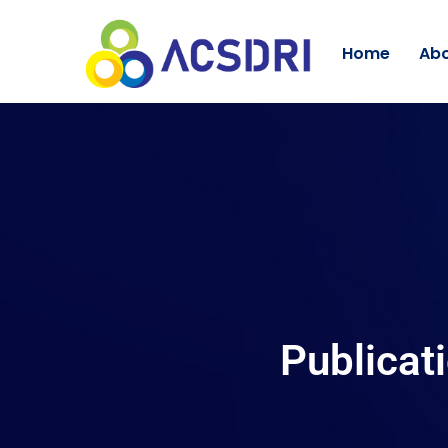
Home
Abo
Publicat