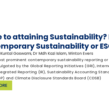
e to attaining Sustainability
mporary Sustainability or 
 Kuntal Goswami, Dr Mdh Kazi Islam, Winton Evers
ost prominent contemporary sustainability reporting 
gated by the Global Reporting Initiatives (GRI), Inter
ntegrated Reporting (IR), Sustainability Accounting Sta
DP) and Climate Disclosure Standards Board (CDSB)
ORE