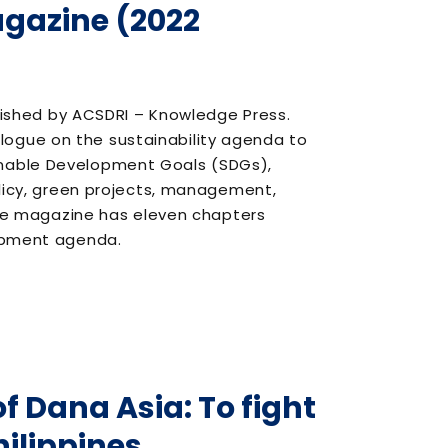
agazine (2022
blished by ACSDRI – Knowledge Press.
ogue on the sustainability agenda to
inable Development Goals (SDGs),
olicy, green projects, management,
 the magazine has eleven chapters
lopment agenda.
f Dana Asia: To fight
hilippines