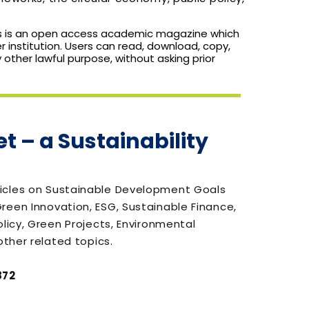
s is an open access academic magazine which
r institution. Users can read, download, copy,
any other lawful purpose, without asking prior
t – a Sustainability
icles on Sustainable Development Goals
reen Innovation, ESG, Sustainable Finance,
olicy, Green Projects, Environmental
other related topics.
872