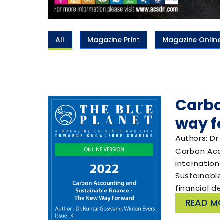
All
Magazine Print
Magazine Onlin
Carbo
way f
Authors: Dr
Carbon Acc
internatio
Sustainabl
financial d
READ M