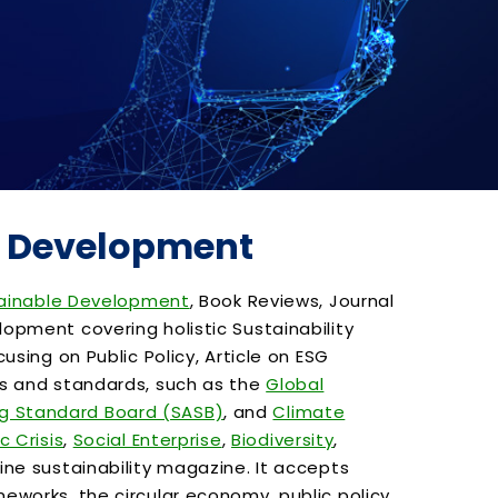
le Development
ainable Development
, Book Reviews, Journal
opment covering holistic Sustainability
sing on Public Policy, Article on ESG
ks and standards, such as the
Global
ng Standard Board (SASB)
, and
Climate
c Crisis
,
Social Enterprise
,
Biodiversity
,
line sustainability magazine. It accepts
works, the circular economy, public policy,