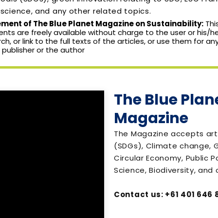
cience, and any other related topics.
ent of The Blue Planet Magazine on Sustainability:
Thi
nts are freely available without charge to the user or his/he
arch, or link to the full texts of the articles, or use them for 
 publisher or the author
The Blue Plane
Magazine
The Magazine accepts art
(SDGs), Climate change, G
Circular Economy, Public P
Science, Biodiversity, and 
Contact us: +61 401 646 