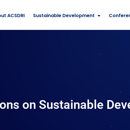
ut ACSDRI
Sustainable Development
Confere
ions on Sustainable De