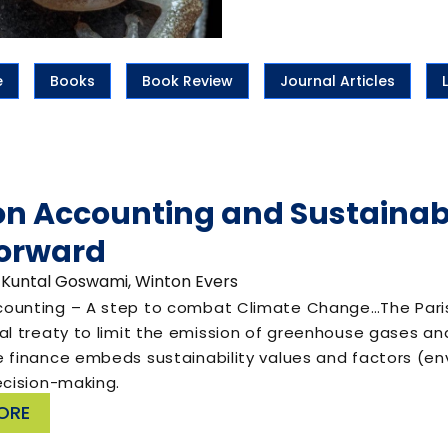
e
Books
Book Review
Journal Articles
n Accounting and Sustainabl
orward
 Kuntal Goswami, Winton Evers
ounting – A step to combat Climate Change…The Paris A
nal treaty to limit the emission of greenhouse gases 
e finance embeds sustainability values and factors (en
ecision-making.
ORE