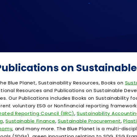
 Publications on Sustainab
he Blue Planet, Sustainability Resources, Books on
Sust
tional Resources and Publications on Sustainable Devel
. Our Publications includes Books on Sustainability focu
rent voluntary ESG or Nonfinancial reporting framewor
grated Reporting Council (IIRC)
,
Sustainability Accounti
ng
,
Sustainable Finance
,
Sustainable Procurement
,
Plasti
onomy
, and many more. The Blue Planet is a multi-discip
als (SDGs), green innovation relating to SDG, ESG Frame