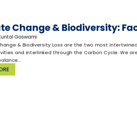
te Change & Biodiversity: Fac
 Kuntal Goswami
ange & Biodiversity Loss are the two most intertwined r
ities and interlinked through the Carbon Cycle. We are
balance…
ORE