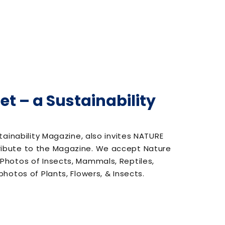
et – a Sustainability
tainability Magazine, also invites NATURE
ibute to the Magazine. We accept Nature
hotos of Insects, Mammals, Reptiles,
hotos of Plants, Flowers, & Insects.