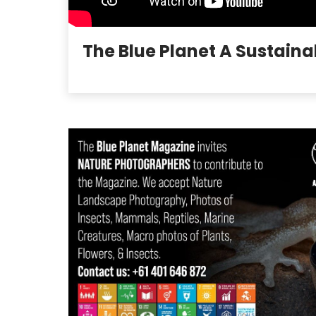
The Blue Planet A Sustaina