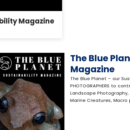
bility Magazine
The Blue Plan
Magazine
The Blue Planet – our Sus
PHOTOGRAPHERS to contr
Landscape Photography, P
Marine Creatures, Macro p