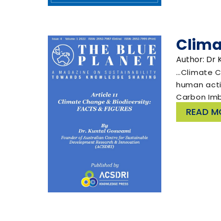
Clima
Author: Dr
…Climate Ch
human activ
Carbon Im
READ M