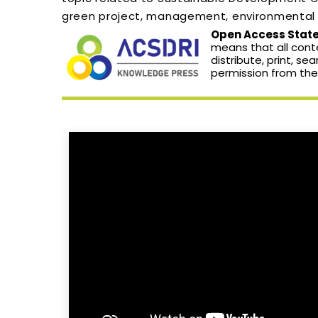
green project, management, environmental s
Open Access Statem
means that all conte
distribute, print, se
permission from the