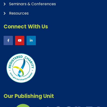
Seminars & Conferences
Resources
Connect With Us
Our Publishing Unit