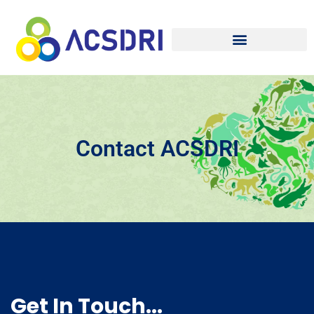
Contact ACSDRI
Get In Touch...