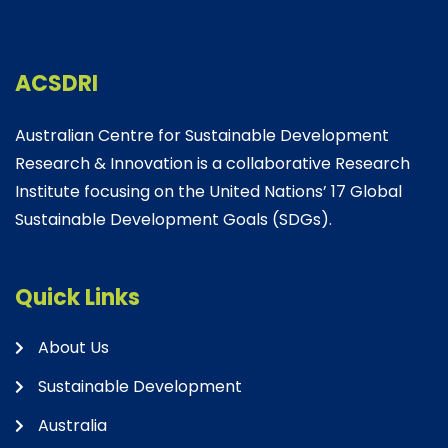
ACSDRI
Australian Centre for Sustainable Development
Research & Innovation is a collaborative Research
Institute focusing on the United Nations’ 17 Global
Sustainable Development Goals (SDGs).
Quick Links
About Us
Sustainable Development
Australia