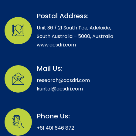
Postal Address:
Unit 36 / 21 South Tce, Adelaide,
South Australia – 5000, Australia
www.acsdri.com
Mail Us:
research@acsdri.com
kuntal@acsdri.com
Phone Us:
+61 401 646 872