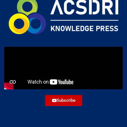
Subscribe