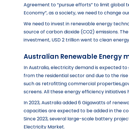
Agreement to “pursue efforts” to limit global te
Economy”, as a society, we need to change ou
We need to invest in renewable energy technol
source of carbon dioxide (CO2) emissions. The 
investment, USD 2 trillion went to clean energ
Australian Renewable Energy 
In Australia, electricity demand is expected t
from the residential sector and due to the rise 
such as retrofitting commercial properties,go
screens. All these energy efficiency initiativ
In 2023, Australia added 6 Gigawatts of renewa
capacities are expected to be added in the com
Since 2023, several large-scale battery projec
Electricity Market.