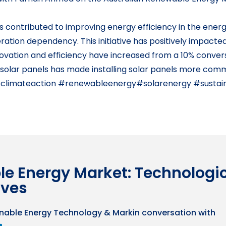
contributed to improving energy efficiency in the energy
ration dependency. This initiative has positively impacte
nnovation and efficiency have increased from a 10% conver
 solar panels has made installing solar panels more comme
#climateaction #renewableenergy#solarenergy #sustai
le Energy Market: Technologi
ives
nable Energy Technology & Markin conversation with