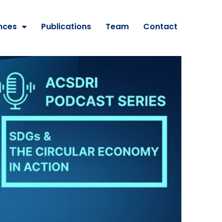
nces
Publications
Team
Contact