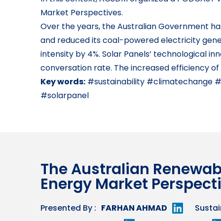
Market Perspectives.
Over the years, the Australian Government has 
and reduced its coal-powered electricity gene
intensity by 4%. Solar Panels’ technological i
conversation rate. The increased efficiency of
Key words:
#sustainability #climatechange 
#solarpanel
The Australian Renewab
Energy Market Perspect
Presented By :
FARHAN AHMAD
Sustai