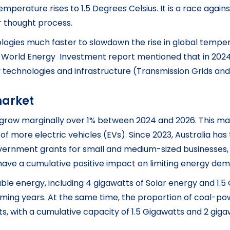
mperature rises to 1.5 Degrees Celsius. It is a race agains
r thought process.
ogies much faster to slowdown the rise in global tempera
World Energy Investment report mentioned that in 2024, o
y technologies and infrastructure (Transmission Grids an
market
o grow marginally over 1% between 2024 and 2026. This mar
of more electric vehicles (EVs). Since 2023, Australia has 
vernment grants for small and medium-sized businesses, 
es have a cumulative positive impact on limiting energy d
ble energy, including 4 gigawatts of Solar energy and 1.5
ing years. At the same time, the proportion of coal-powd
ts, with a cumulative capacity of 1.5 Gigawatts and 2 gig