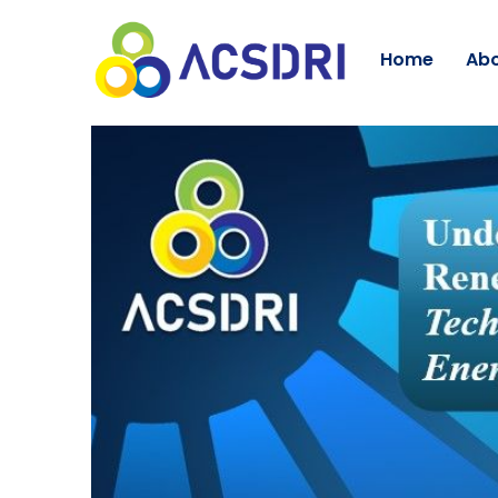
Home
Abo