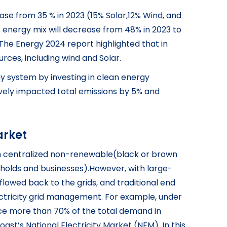
ase from 35 % in 2023 (15% Solar,12% Wind, and
energy mix will decrease from 48% in 2023 to
.The Energy 2024 report highlighted that in
urces, including wind and Solar.
y system by investing in clean energy
tively impacted total emissions by 5% and
arket
 from centralized non-renewable(black or brown
eholds and businesses).However, with large-
flowed back to the grids, and traditional end
ectricity grid management. For example, under
uce more than 70% of the total demand in
st’s National Electricity Market (NEM). In this