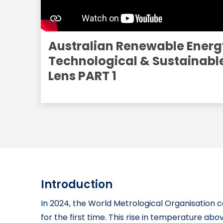
Australian Renewable Energ
Technological & Sustainabl
Lens PART 1
Introduction
In 2024, the World Metrological Organisation 
for the first time. This rise in temperature abo