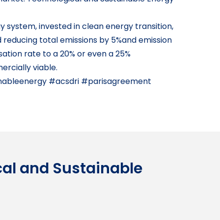
 system, invested in clean energy transition,
d reducing total emissions by 5%and emission
sation rate to a 20% or even a 25%
rcially viable.
nableenergy #acsdri #parisagreement
cal and Sustainable