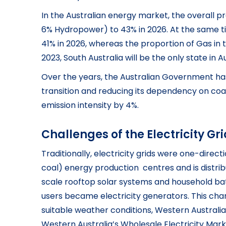
In the Australian energy market, the overall p
6% Hydropower) to 43% in 2026. At the same t
41% in 2026, whereas the proportion of Gas in 
2023, South Australia will be the only state in
Over the years, the Australian Government has
transition and reducing its dependency on coal
emission intensity by 4%.
Challenges of the Electricity Gr
Traditionally, electricity grids were one-direc
coal) energy production centres and is distri
scale rooftop solar systems and household batte
users became electricity generators. This cha
suitable weather conditions, Western Australi
Western Australia’s Wholesale Electricity Mark