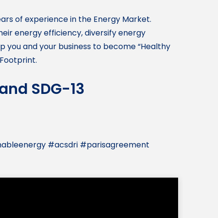
ears of experience in the Energy Market.
ir energy efficiency, diversify energy
elp you and your business to become “Healthy
Footprint.
, and SDG-13
nableenergy #acsdri #parisagreement