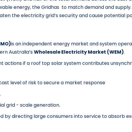
ewable energy, the Gridhas to match demand and supply.
en the electricity grid’s security and cause potential p
AEMO)
is an independent energy market and system operat
rn Australia’s
Wholesale Electricity Market (WEM)
.
tions if a roof top solar system contributes unsynchron
cast level of risk to secure a market response
.
al grid - scale generation.
ed by directing large consumers into service to absorb 