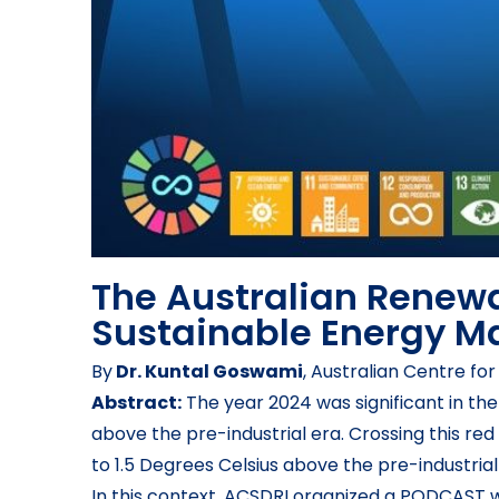
The Australian Renewa
Sustainable Energy Ma
By
Dr. Kuntal Goswami
, Australian Centre f
Abstract:
The year 2024 was significant in th
above the pre-industrial era. Crossing this red
to 1.5 Degrees Celsius above the pre-industrial
In this context, ACSDRI organized a PODCAST 