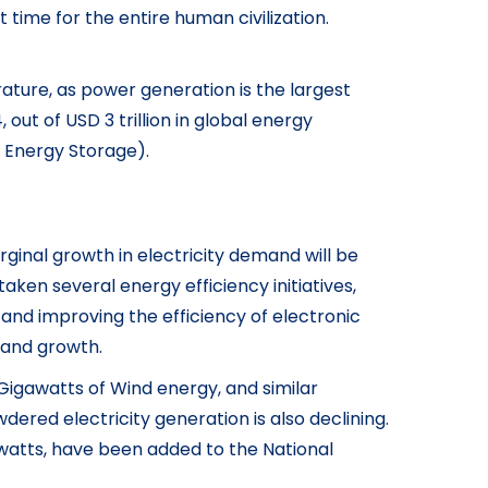
t time for the entire human civilization.
ture, as power generation is the largest
ut of USD 3 trillion in global energy
d Energy Storage).
ginal growth in electricity demand will be
taken several energy efficiency initiatives,
and improving the efficiency of electronic
emand growth.
 Gigawatts of Wind energy, and similar
ered electricity generation is also declining.
awatts, have been added to the National