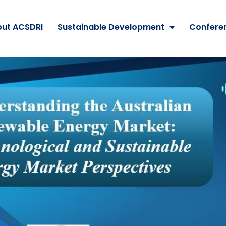
ut ACSDRI
Sustainable Development
Confere