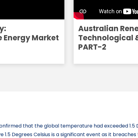
y:
Australian Ren
e Energy Market
Technological 
PART-2
confirmed that the global temperature had exceeded 1.5 
ve 1.5 Degrees Celsius is a significant event as it breaches