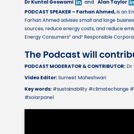
Dr Kuntal Goswami
and
Alan Taylor
PODCAST SPEAKER – Farhan Ahmed,
is an E
Farhan Ahmed advises small and large business
sources, reduce energy costs, and reduce emis
Energy Consumers” and“ Responsible Corporate
The Podcast will contri
PODCAST MODERATOR & CONTRIBUTOR:
Dr 
Video Editor:
Sumeet Maheshwari
Key words:
#sustainability #climatechange
#solarpanel