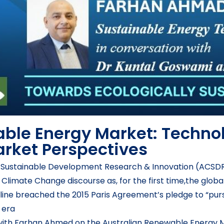
ble Energy Market: Techno
rket Perspectives
or Sustainable Development Research & Innovation (ACSDR
e Climate Change discourse as, for the first time,the glo
 line breached the 2015 Paris Agreement’s pledge to “purs
 era
with Farhan Ahmed on the Australian Renewable Energy M