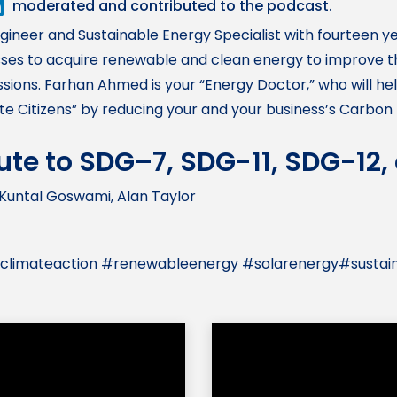
moderated and contributed to the podcast.
ngineer and Sustainable Energy Specialist with fourteen y
es to acquire renewable and clean energy to improve the
sions. Farhan Ahmed is your “Energy Doctor,” who will h
 Citizens” by reducing your and your business’s Carbon 
bute to SDG–7, SDG-11, SDG-12
Kuntal Goswami, Alan Taylor
 #climateaction #renewableenergy #solarenergy#sustai