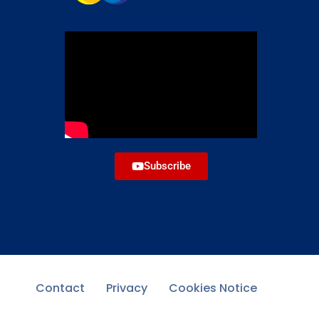
Subscribe
Contact
Privacy
Cookies Notice