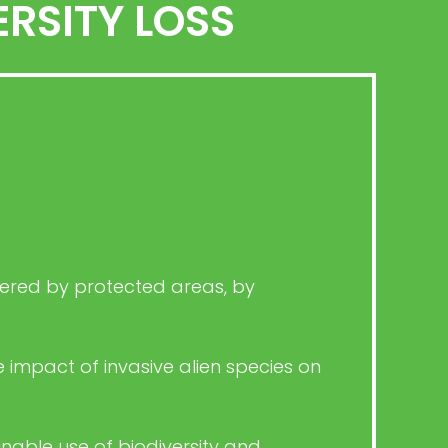
RSITY LOSS
overed by protected areas, by
 impact of invasive alien species on
nable use of biodiversity and