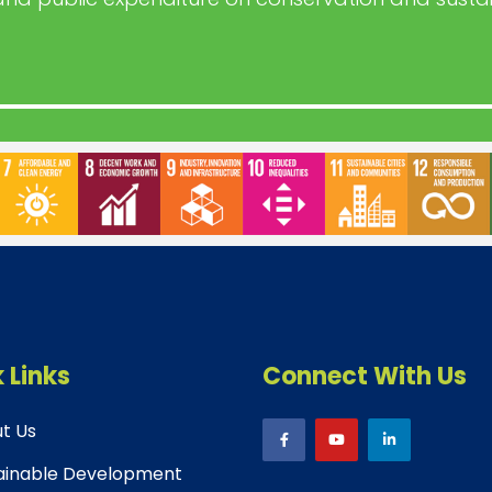
 Links
Connect With Us
t Us
ainable Development