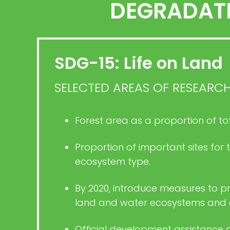
DEGRADATI
SDG-15: Life on Land
SELECTED AREAS OF RESEARC
Forest area as a proportion of to
Proportion of important sites for
ecosystem type.
By 2020, introduce measures to pr
land and water ecosystems and con
Official development assistance 