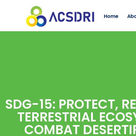
Home
Abo
SDG-15: PROTECT, R
TERRESTRIAL ECOS
COMBAT DESERTIF