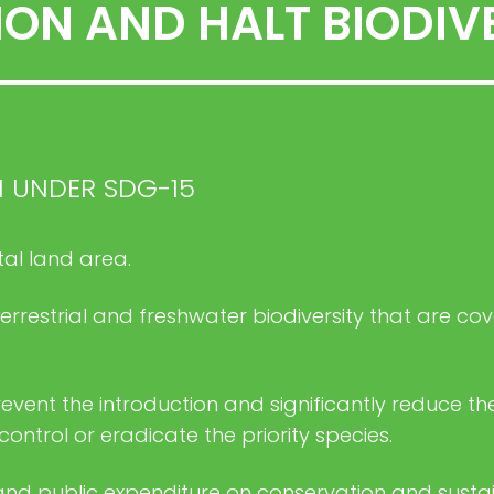
ON AND HALT BIODIVE
H UNDER SDG-15
tal land area.
 terrestrial and freshwater biodiversity that are c
event the introduction and significantly reduce the
trol or eradicate the priority species.
and public expenditure on conservation and sustai