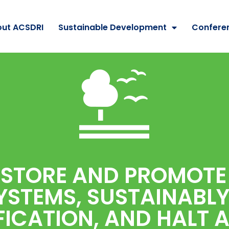
ut ACSDRI
Sustainable Development
Confere
ESTORE AND PROMOTE
YSTEMS, SUSTAINABL
ICATION, AND HALT 