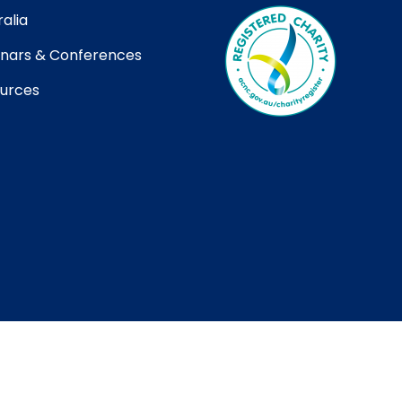
alia
nars & Conferences
urces