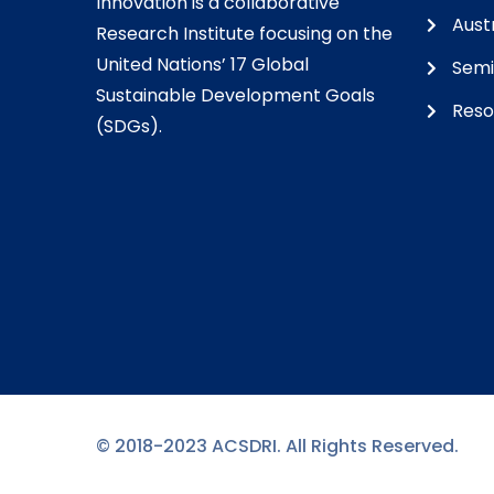
Innovation is a collaborative
Austr
Research Institute focusing on the
United Nations’ 17 Global
Semi
Sustainable Development Goals
Reso
(SDGs).
© 2018-2023 ACSDRI. All Rights Reserved.