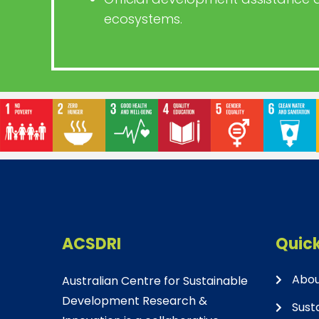
ecosystems.
ACSDRI
Quick
Abou
Australian Centre for Sustainable
Development Research &
Sust