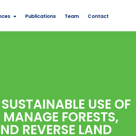
nces
Publications
Team
Contact
 SUSTAINABLE USE OF
Y MANAGE FORESTS,
AND REVERSE LAND