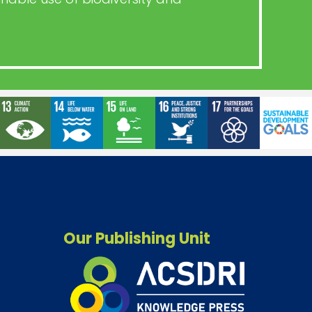
Our Publishing Unit