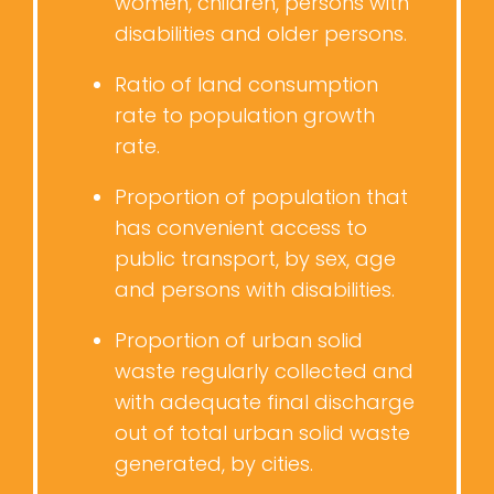
women, children, persons with
disabilities and older persons.
Ratio of land consumption
rate to population growth
rate.
Proportion of population that
has convenient access to
public transport, by sex, age
and persons with disabilities.
Proportion of urban solid
waste regularly collected and
with adequate final discharge
out of total urban solid waste
generated, by cities.