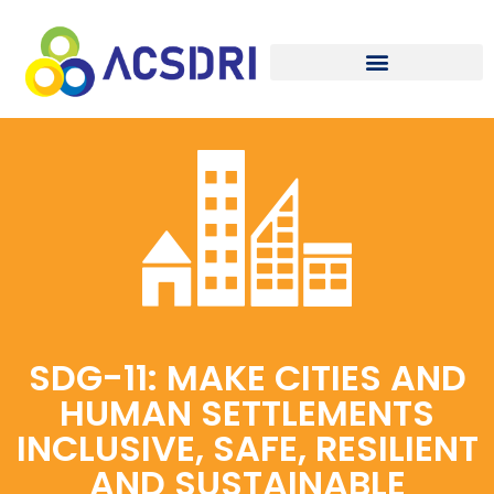
SDG-11: MAKE CITIES AND
HUMAN SETTLEMENTS
INCLUSIVE, SAFE, RESILIENT
AND SUSTAINABLE