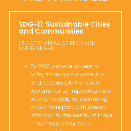
SDG-11: Sustainable Cities
and Communities
SELECTED AREAS OF RESEARCH
UNDER SDG-11
By 2030, provide access to
safe, affordable, accessible
and sustainable transport
systems for all, improving road
safety, notably by expanding
public transport, with special
attention to the needs of those
in vulnerable situations,