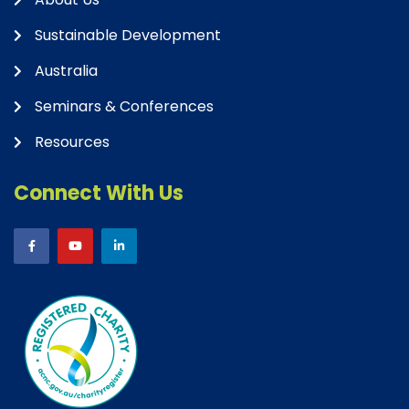
Sustainable Development
Australia
Seminars & Conferences
Resources
Connect With Us