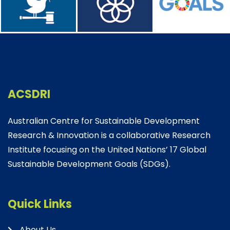
ACSDRI
Australian Centre for Sustainable Development
Research & Innovation is a collaborative Research
Institute focusing on the United Nations’ 17 Global
Sustainable Development Goals (SDGs).
Quick Links
About Us