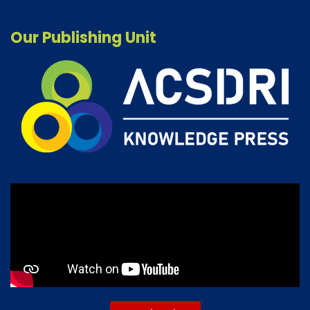
Our Publishing Unit