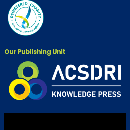
Our Publishing Unit