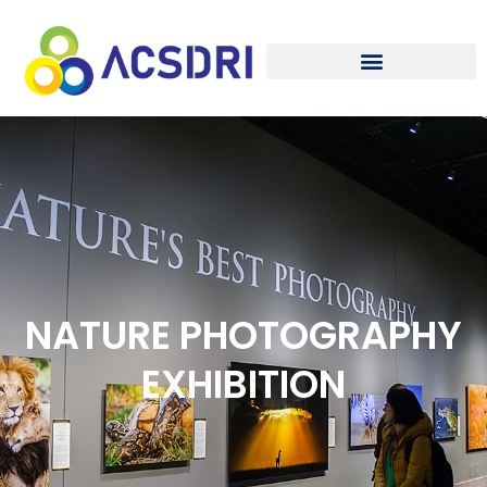
NATURE PHOTOGRAPHY
EXHIBITION