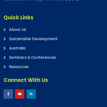
Quick Links
About Us
Sustainable Development
Australia
Seminars & Conferences
Resources
Connect With Us